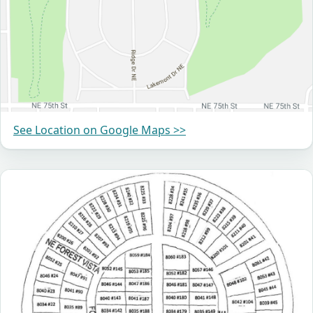
See Location on Google Maps >>