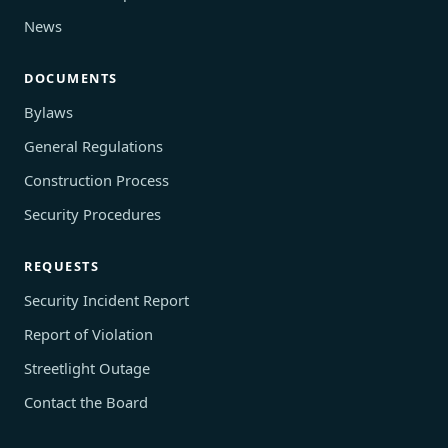
News
DOCUMENTS
Bylaws
General Regulations
Construction Process
Security Procedures
REQUESTS
Security Incident Report
Report of Violation
Streetlight Outage
Contact the Board