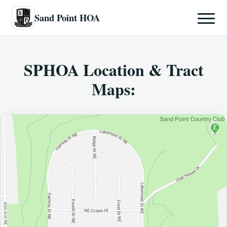
Sand Point HOA
SPHOA Location & Tract
Maps: