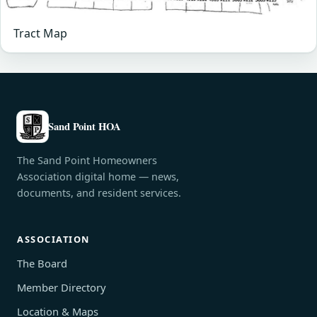
Tract Map
Sand Point HOA
The Sand Point Homeowners
Association digital home — news,
documents, and resident services.
ASSOCIATION
The Board
Member Directory
Location & Maps